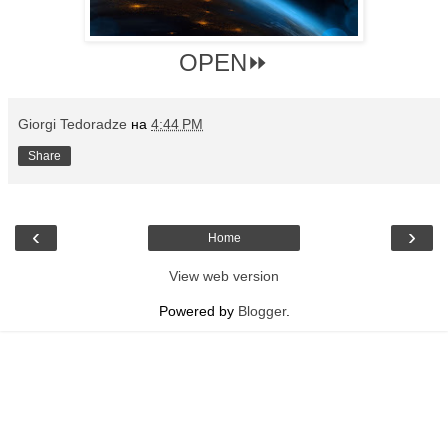
OPEN⏩
Giorgi Tedoradze
на
4:44 PM
Share
‹
›
Home
View web version
Powered by
Blogger
.