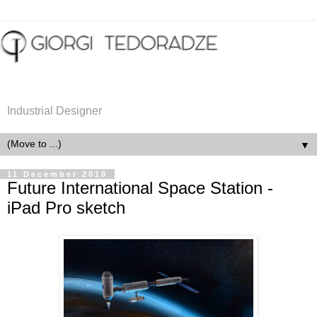
Industrial Designer
▼
11 December 2018
Future International Space Station -
iPad Pro sketch