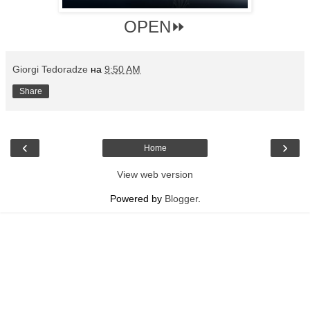
OPEN⏩
Giorgi Tedoradze
на
9:50 AM
Share
‹
›
Home
View web version
Powered by
Blogger
.