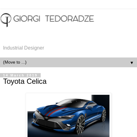
Industrial Designer
▼
14 March 2019
Toyota Celica