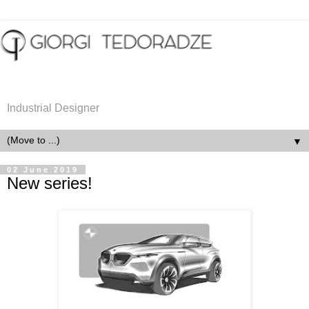
Industrial Designer
▼
02 June 2019
New series!