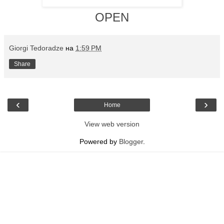
OPEN
Giorgi Tedoradze
на
1:59 PM
Share
‹
›
Home
View web version
Powered by
Blogger
.