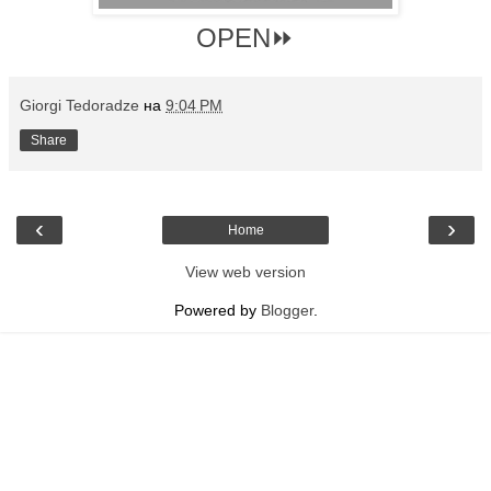
OPEN⏩
Giorgi Tedoradze
на
9:04 PM
Share
‹
›
Home
View web version
Powered by
Blogger
.