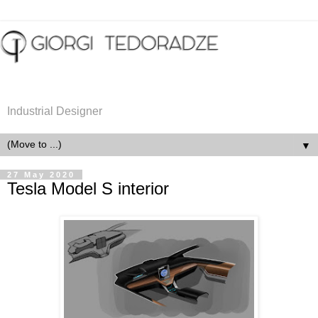
Industrial Designer
▼
27 May 2020
Tesla Model S interior