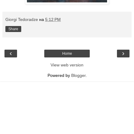
Giorgi Tedoradze
на
5:12 PM
Share
‹
›
Home
View web version
Powered by
Blogger
.