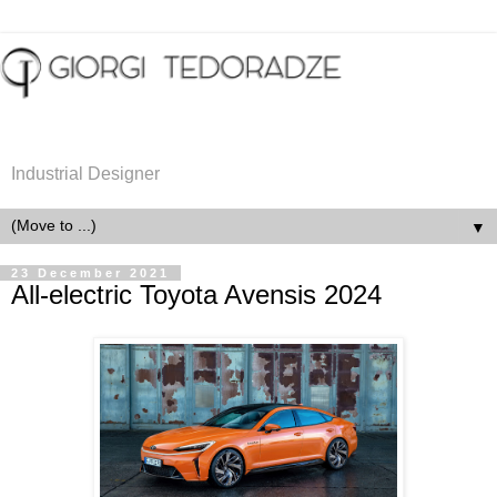
Industrial Designer
▼
23 December 2021
All-electric Toyota Avensis 2024