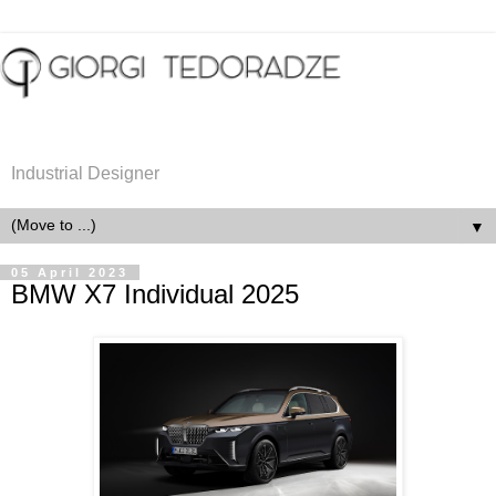
Industrial Designer
▼
05 April 2023
BMW X7 Individual 2025