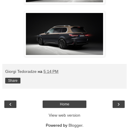
Giorgi Tedoradze
на
5:14 PM
Share
‹
›
Home
View web version
Powered by
Blogger
.