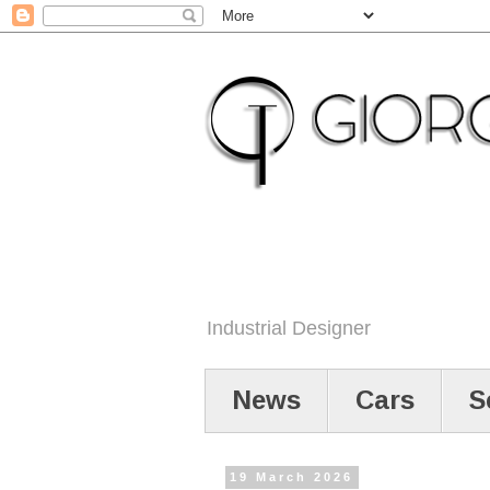
Industrial Designer
News
Cars
S
19 March 2026