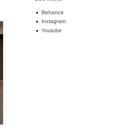
Behance
Instagram
Youtube