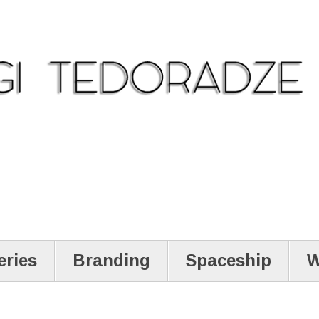
eries
Branding
Spaceship
W