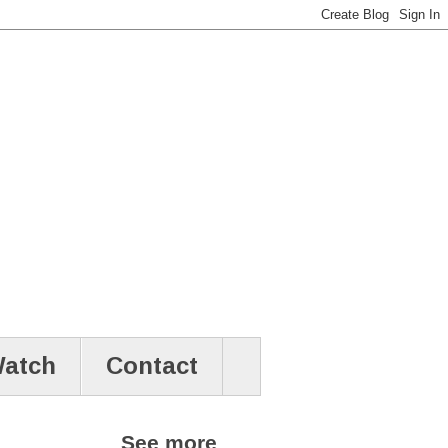
atch
Contact
See more