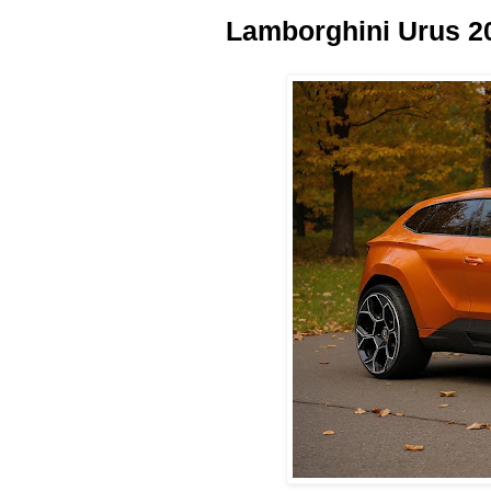
Lamborghini Urus 2