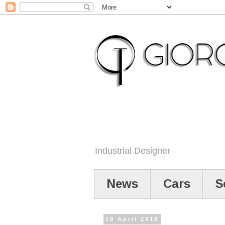
Industrial Designer
News
Cars
S
19 April 2018