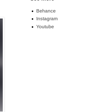
Behance
Instagram
Youtube