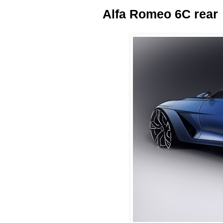
Alfa Romeo 6C rear