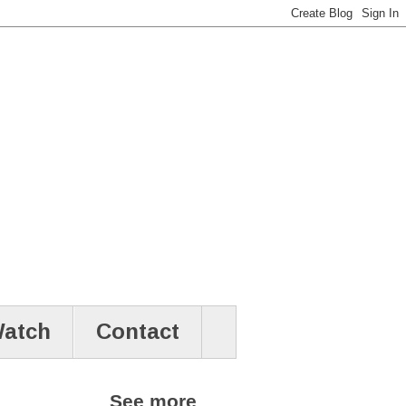
atch
Contact
See more