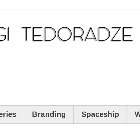
eries
Branding
Spaceship
W