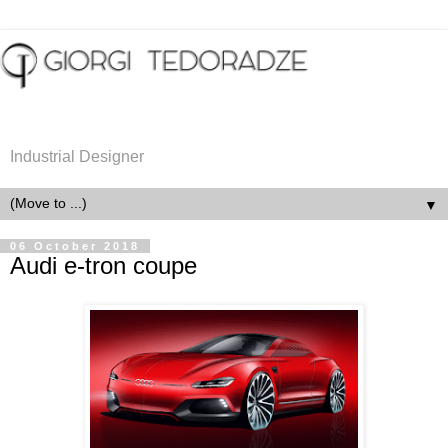
Industrial Designer
▼
06 October 2018
Audi e-tron coupe