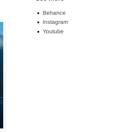
Behance
Instagram
Youtube