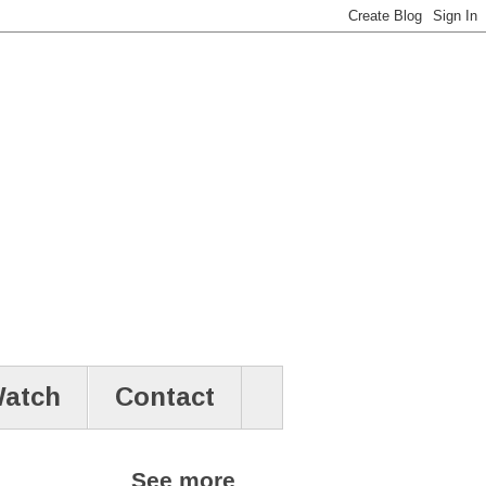
atch
Contact
See more