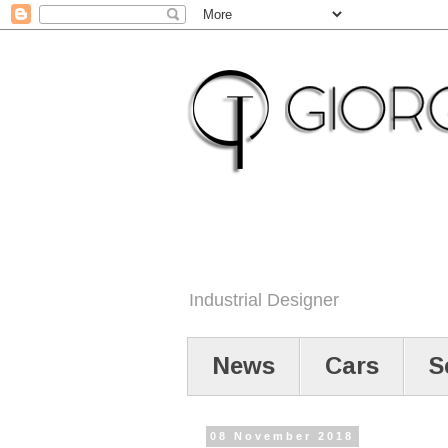
Industrial Designer
News
Cars
S
08 November 2018