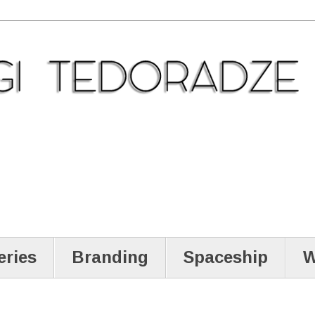
eries
Branding
Spaceship
W