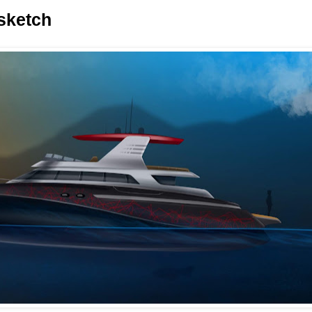
 sketch