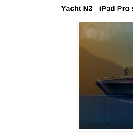
Yacht N3 - iPad Pro