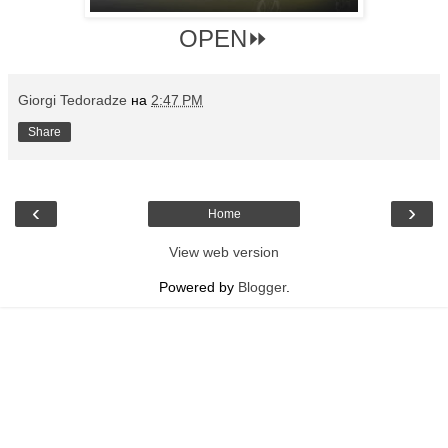
OPEN⏩
Giorgi Tedoradze
на
2:47 PM
Share
‹
›
Home
View web version
Powered by
Blogger
.