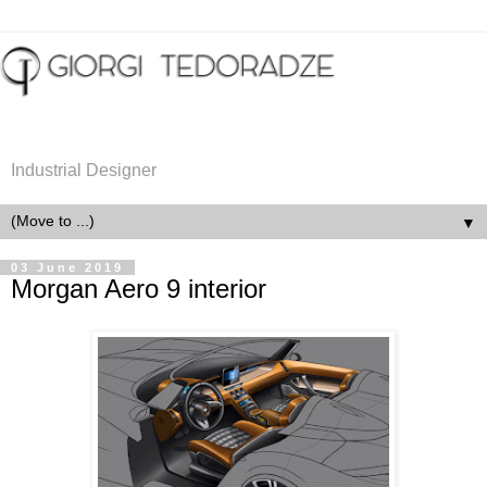
Industrial Designer
▼
03 June 2019
Morgan Aero 9 interior