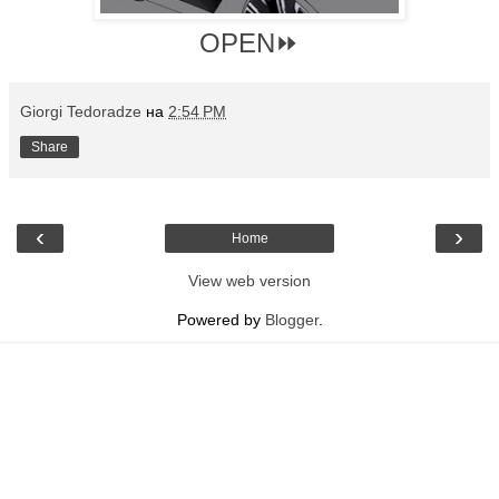
OPEN⏩
Giorgi Tedoradze
на
2:54 PM
Share
‹
›
Home
View web version
Powered by
Blogger
.