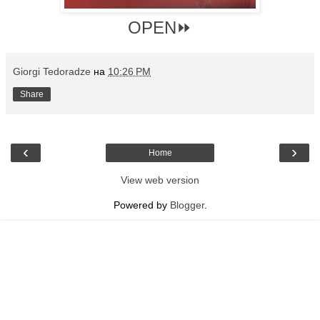
OPEN⏩
Giorgi Tedoradze
на
10:26 PM
Share
‹
›
Home
View web version
Powered by
Blogger
.