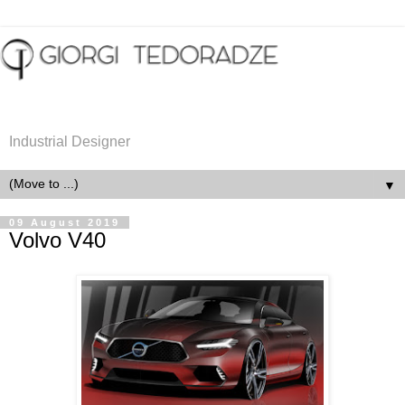
Industrial Designer
▼
09 August 2019
Volvo V40