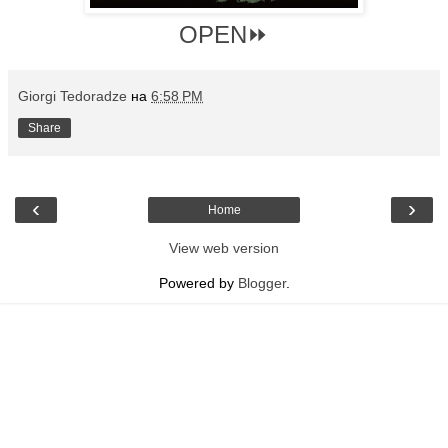
OPEN⏩
Giorgi Tedoradze
на
6:58 PM
Share
‹
›
Home
View web version
Powered by
Blogger
.