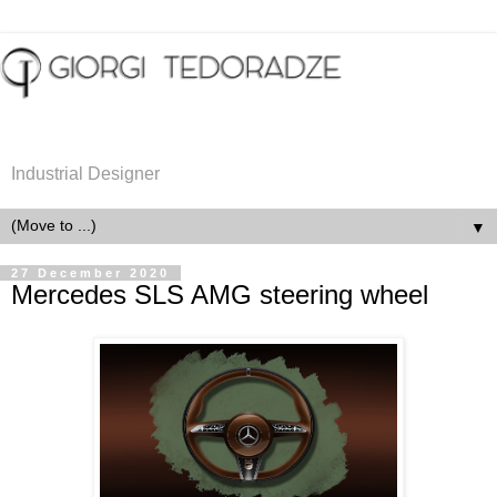
Industrial Designer
▼
27 December 2020
Mercedes SLS AMG steering wheel