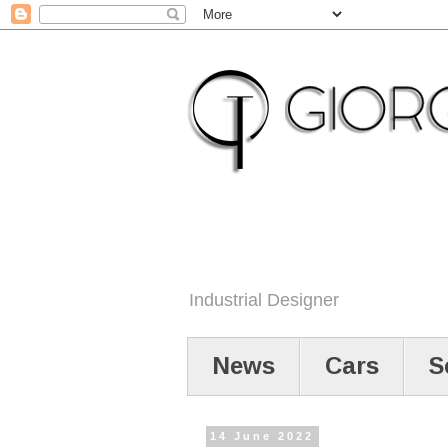
Industrial Designer
News
Cars
S
14 June 2022