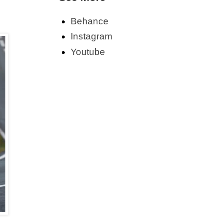
Behance
Instagram
Youtube