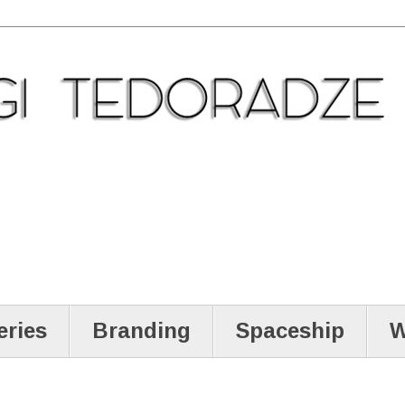
eries
Branding
Spaceship
W