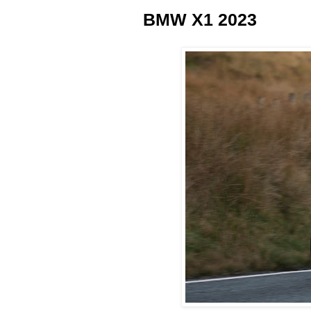
BMW X1 2023