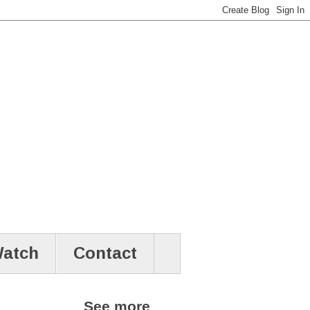
atch
Contact
See more