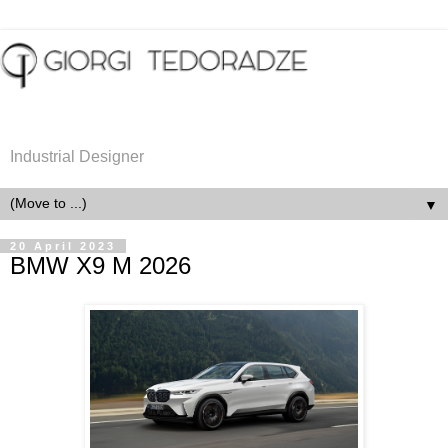
Industrial Designer
▼
20 April 2023
BMW X9 M 2026