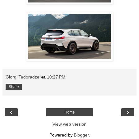
Giorgi Tedoradze
на
10:27 PM
Share
‹
›
Home
View web version
Powered by
Blogger
.