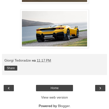
Giorgi Tedoradze
на
11:17 PM
Share
‹
›
Home
View web version
Powered by
Blogger
.