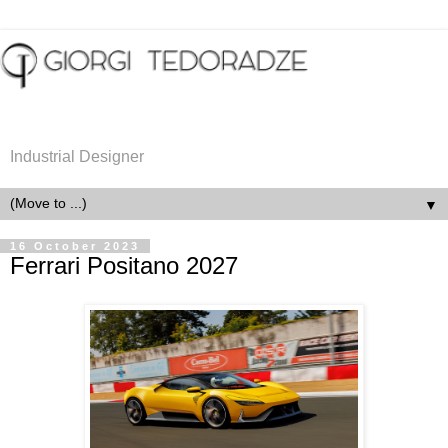
Industrial Designer
▼
16 October 2023
Ferrari Positano 2027