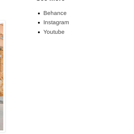
Behance
Instagram
Youtube