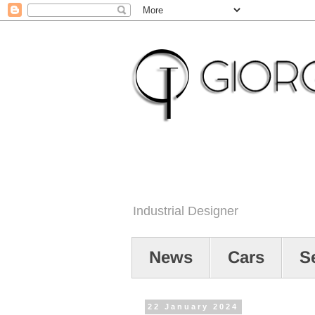
Industrial Designer
News
Cars
S
22 January 2024