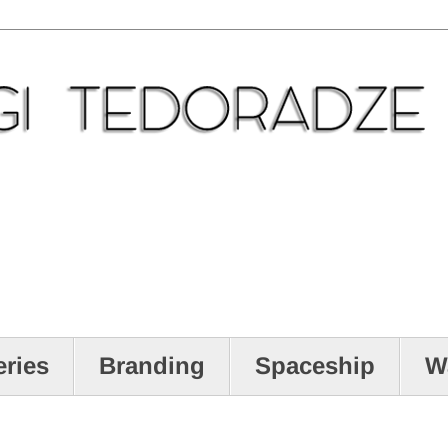
eries
Branding
Spaceship
W