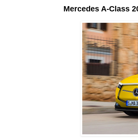
Mercedes A-Class 2