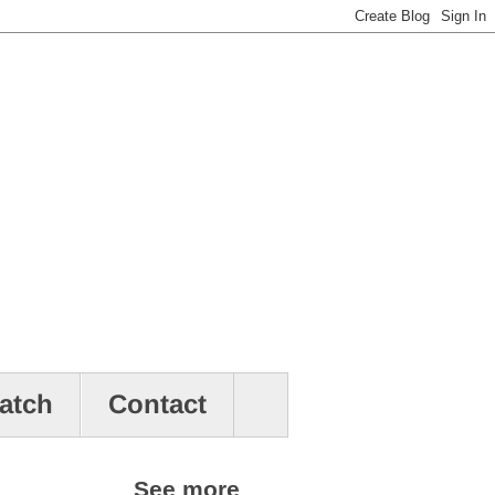
atch
Contact
See more