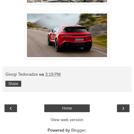
Giorgi Tedoradze
на
3:19 PM
Share
‹
›
Home
View web version
Powered by
Blogger
.