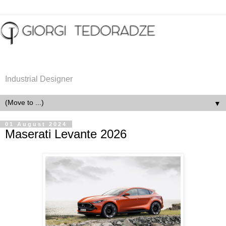
Industrial Designer
▼
01 August 2024
Maserati Levante 2026