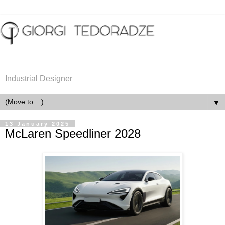
Industrial Designer
▼
13 January 2025
McLaren Speedliner 2028