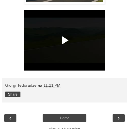
Giorgi Tedoradze
на
11:21 PM
Share
‹
›
Home
View web version